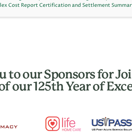
ex Cost Report Certification and Settlement Summar
 to our Sponsors for Joi
of our 125th Year of Exce