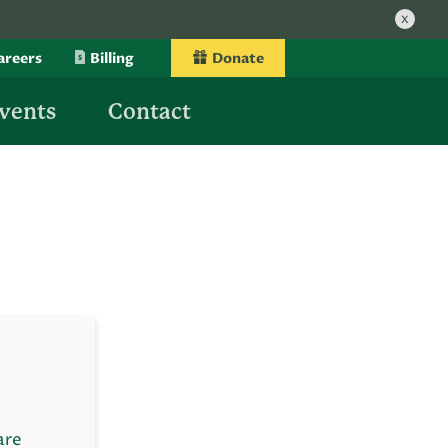
x
areers
Billing
Donate
vents
Contact
are