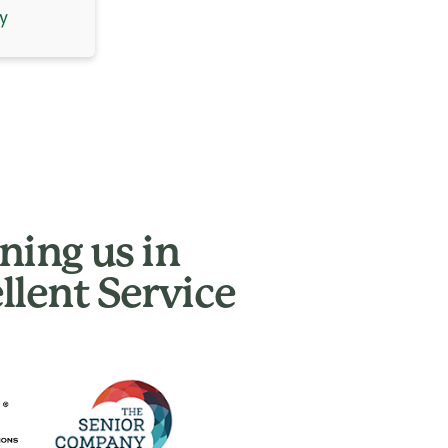
y
ning us in
llent Service