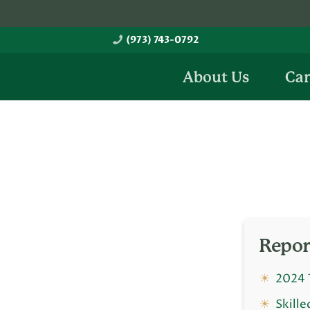
Skip
Skip
to
to
(973) 743-0792
main
footer
content
About Us
Car
Repor
2024 
Skille