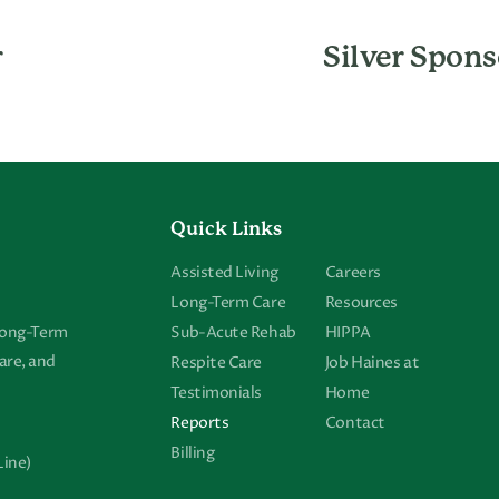
r
Silver Spons
Quick Links
Assisted Living
Careers
Long-Term Care
Resources
 Long-Term
Sub-Acute Rehab
HIPPA
are, and
Respite Care
Job Haines at
Testimonials
Home
Reports
Contact
Billing
Line)