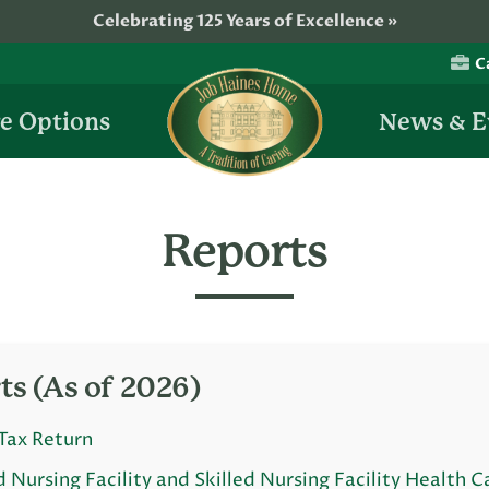
Celebrating 125 Years of Excellence »
C
Job
e Options
News & E
Haines
Home
Reports
ts (As of 2026)
Tax Return
d Nursing Facility and Skilled Nursing Facility Health C