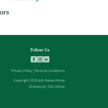
ors
Follow Us
Privacy Policy
|
Terms & Conditions
Copyright 2026 Job Haines Home
Website by
TAG Online