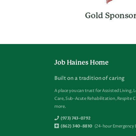
Gold Sponso
Footer
Job Haines Home
Built on a tradition of caring
A place you can trust for Assisted Living,
Care, Sub-Acute Rehabilitation, Respite C
more.
(973) 743-0792
(862) 340-8810
(24-hour Emergency 