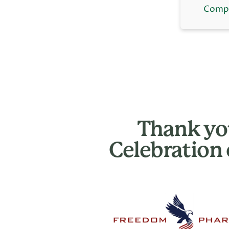
Compl
Thank you
Celebration 